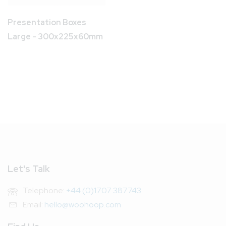
Presentation Boxes
Large - 300x225x60mm
Let's Talk
Telephone:
+44 (0)1707 387743
Email:
hello@woohoop.com