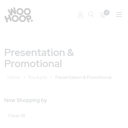
0
Skip
to
Presentation &
Content
Promotional
Home
Products
Presentation & Promotional
Now Shopping by
Clear All