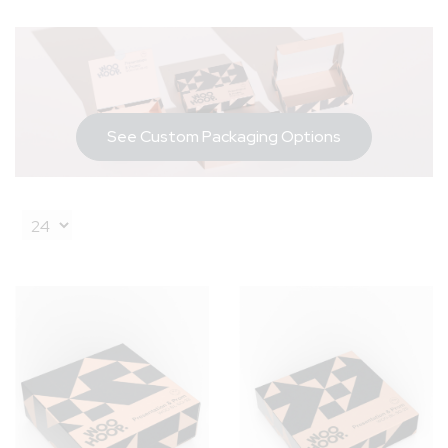
See Custom Packaging Options