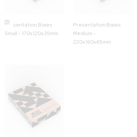
Presentation Boxes
Presentation Boxes
Small - 170x120x35mm
Medium -
220x160x65mm