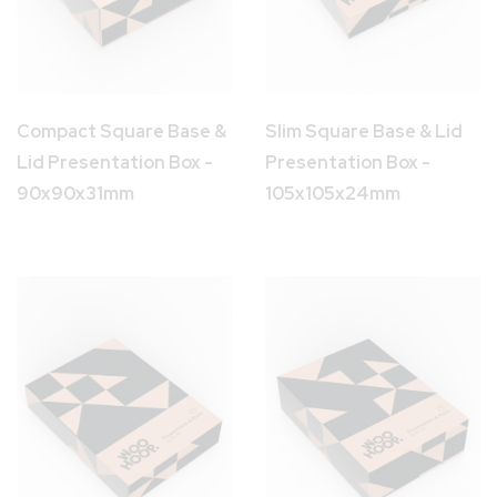
Compact Square Base &
Slim Square Base & Lid
Lid Presentation Box -
Presentation Box -
90x90x31mm
105x105x24mm