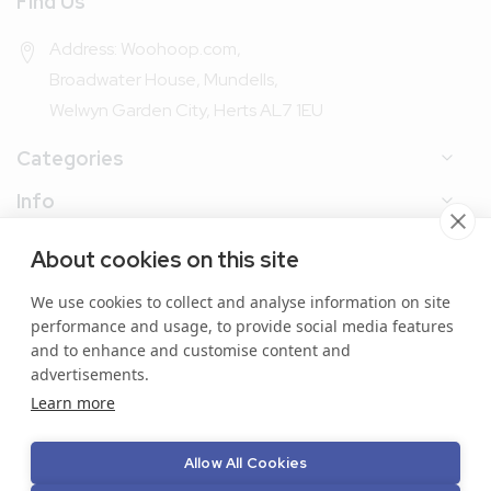
Find Us
Address: Woohoop.com,
Broadwater House, Mundells,
Welwyn Garden City, Herts AL7 1EU
Categories
Info
My Account
About cookies on this site
We use cookies to collect and analyse information on site
performance and usage, to provide social media features
and to enhance and customise content and
advertisements.
Copyright © 2024 Woohoop Packaging. All Rights
Learn more
Reserved.
Allow All Cookies
Secure online payment