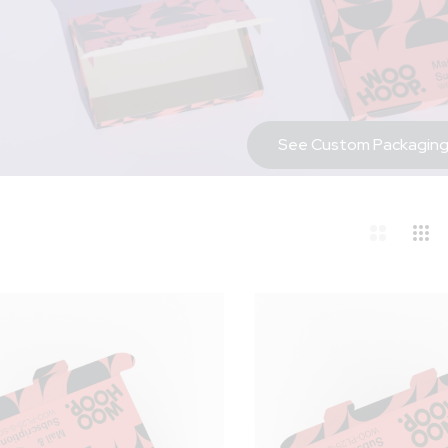
See Custom Packaging