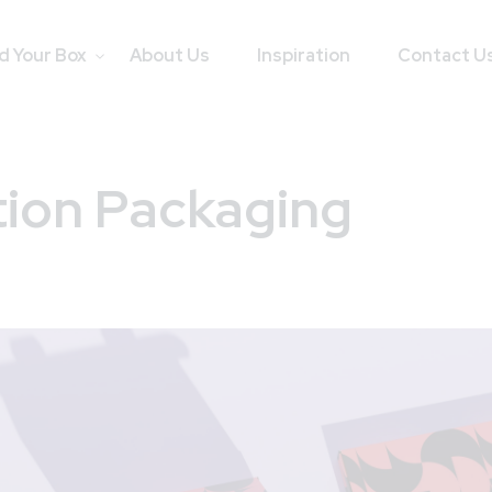
d Your Box
About Us
Inspiration
Contact U
tion Packaging