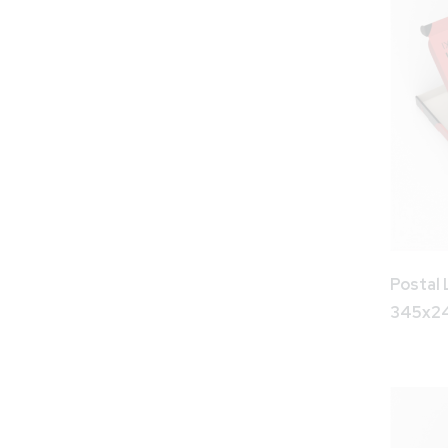
Postal 
345x2