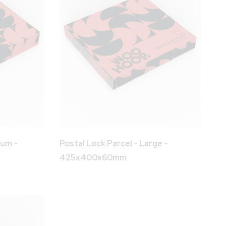
ium -
Postal Lock Parcel - Large -
425x400x60mm