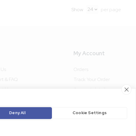
Show
per page
My Account
 Us
Orders
rt & FAQ
Track Your Order
ct Us
Account details
ke Packaging
Terms and Conditions
Privacy Policy
Deny All
Cookie Settings