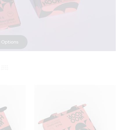
 Options