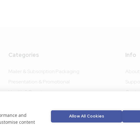
Categories
Info
Mailer & Subscription Packaging
About
Presentation & Promotional
Suppo
Health & Beauty
Conta
Food Packaging
Bespo
Drink Packaging
rformance and
Allow All Cookies
customise content