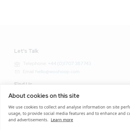
Let's Talk
Telephone:
+44 (0)1707 387743
Email:
hello@woohoop.com
Find Us
About cookies on this site
Address: Woohoop.com,
Broadwater House, Mundells,
We use cookies to collect and analyse information on site pe
Welwyn Garden City, Herts AL7 1EU
usage, to provide social media features and to enhance and 
and advertisements.
Learn more