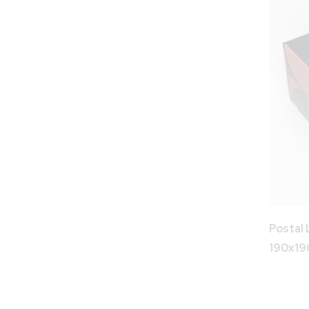
Postal 
190x1