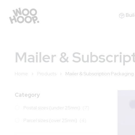
Buil
Mailer & Subscrip
Home
Products
Mailer & Subscription Packaging
Category
items
Postal sizes (under 25mm)
7
items
Parcel sizes (over 25mm)
4