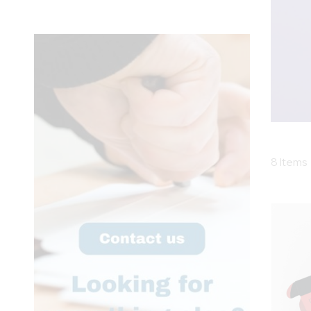
8
Items