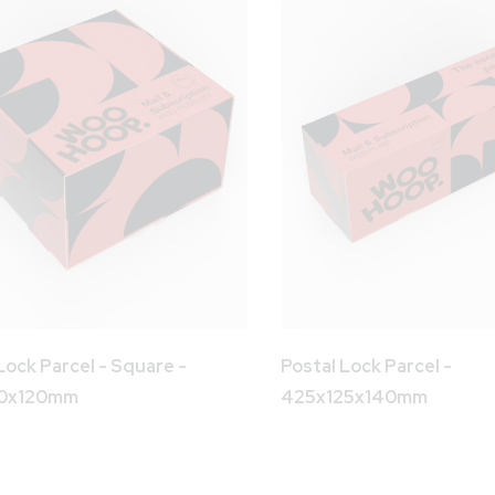
Lock Parcel - Square -
Postal Lock Parcel -
90x120mm
425x125x140mm