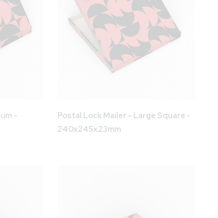
ium -
Postal Lock Mailer - Large Square -
240x245x23mm