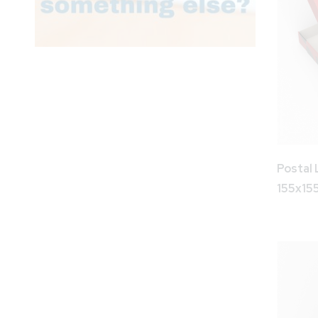
Postal 
155x1