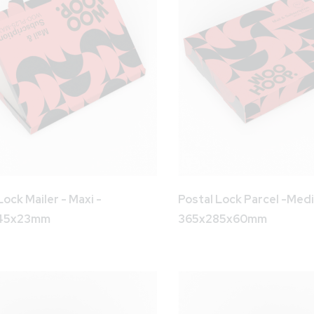
Lock Mailer - Maxi -
Postal Lock Parcel -Med
45x23mm
365x285x60mm