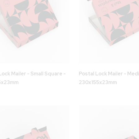
Lock Mailer - Small Square -
Postal Lock Mailer - Med
55x23mm
230x155x23mm