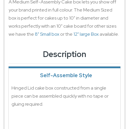
A Medium Self-Assembly Cake box lets you show off
your brand printed in full colour. The Medium Sized
box is perfect for cakes up to 10" in diameter and
works perfectly with an 10" cake board for other sizes
we have the
8" Small box
or the
12" large Box
available.
Description
Self-Assemble Style
Hinged Lid cake box constructed from a single
piece can be assembled quickly with no tape or
gluing required.