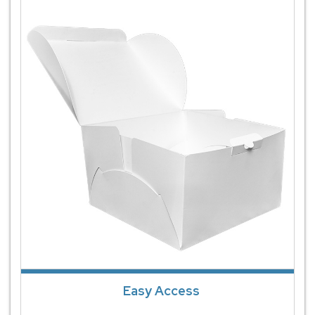
Easy Access