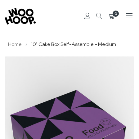
0
Skip
Home
10" Cake Box Self-Assemble - Medium
to
Content
Skip
to
the
end
of
the
images
gallery