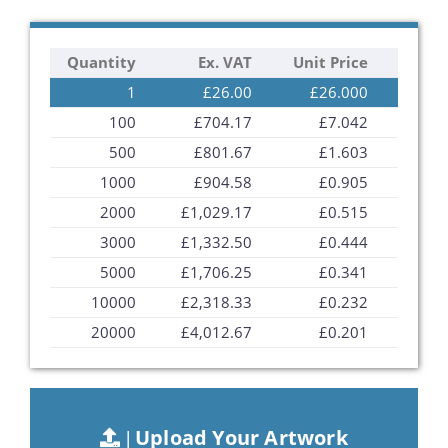
the
images
Quantity
Ex. VAT
Unit Price
gallery
1
£26.00
£26.000
100
£704.17
£7.042
500
£801.67
£1.603
1000
£904.58
£0.905
2000
£1,029.17
£0.515
3000
£1,332.50
£0.444
5000
£1,706.25
£0.341
10000
£2,318.33
£0.232
20000
£4,012.67
£0.201