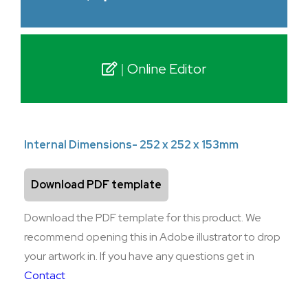
Online Editor
Internal Dimensions- 252 x 252 x 153mm
Download PDF template
Download the PDF template for this product. We
recommend opening this in Adobe illustrator to drop
your artwork in. If you have any questions get in
Contact