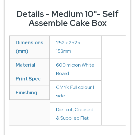
Details - Medium 10"- Self
Assemble Cake Box
Dimensions
252 x 252 x
(mm)
153mm
Material
600 micron White
Board
Print Spec
CMYK Full colour 1
Finishing
side
Die-cut, Creased
& Supplied Flat