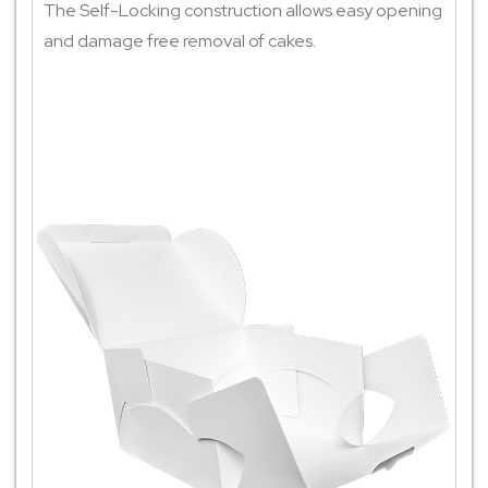
The Self-Locking construction allows easy opening
and damage free removal of cakes.