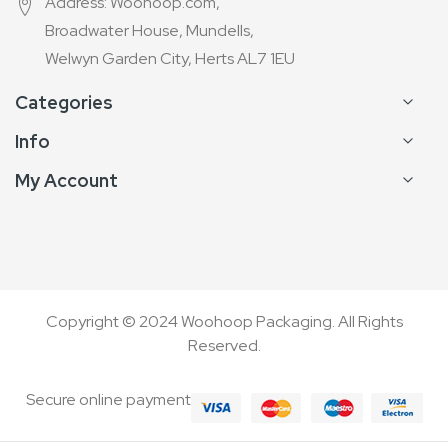
Address: Woohoop.com,
Broadwater House, Mundells,
Welwyn Garden City, Herts AL7 1EU
Categories
Info
My Account
Copyright © 2024 Woohoop Packaging. All Rights
Reserved.
Secure online payment