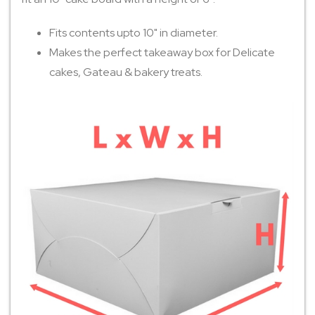
Fits contents upto 10" in diameter.
Makes the perfect takeaway box for Delicate
cakes, Gateau & bakery treats.