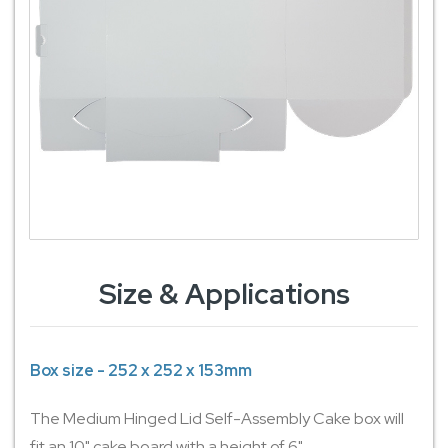
Size & Applications
Box size - 252 x 252 x 153mm
The Medium Hinged Lid Self-Assembly Cake box will
fit an 10" cake board with a height of 6".