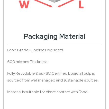
Packaging Material
Food Grade - Folding Box Board
600 microns Thickness
Fully Recyclable & as FSC Certified board all pulp is
sourced from well managed and sustainable sources.
Material is suitable for direct contact with Food.