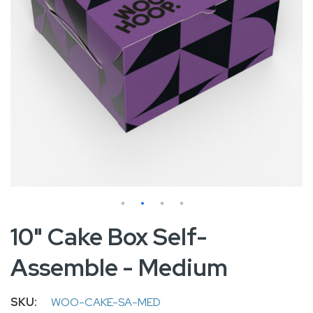
Skip
10" Cake Box Self-
to
Assemble - Medium
the
beginning
of
SKU
WOO-CAKE-SA-MED