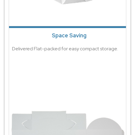
Space Saving
Delivered Flat-packed for easy compact storage.