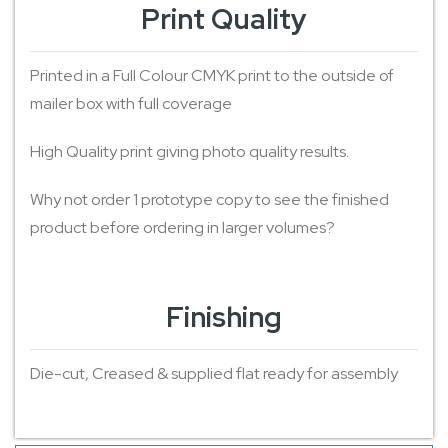
Print Quality
Printed in a Full Colour CMYK print to the outside of
mailer box with full coverage
High Quality print giving photo quality results.
Why not order 1 prototype copy to see the finished
product before ordering in larger volumes?
Finishing
Die-cut, Creased & supplied flat ready for assembly