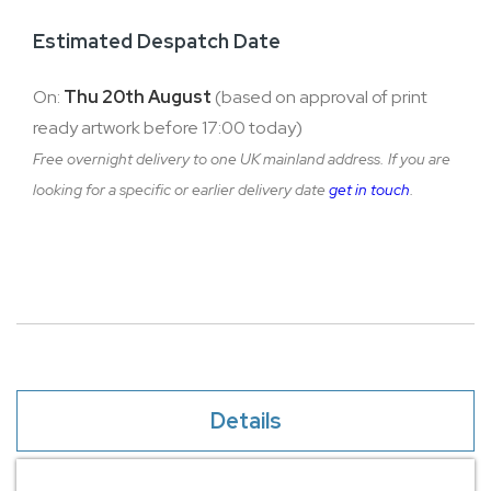
Estimated Despatch Date
On:
Thu 20th August
(based on approval of print
ready artwork before 17:00 today)
Free overnight delivery to one UK mainland address. If you are
looking for a specific or earlier delivery date
get in touch
.
Details