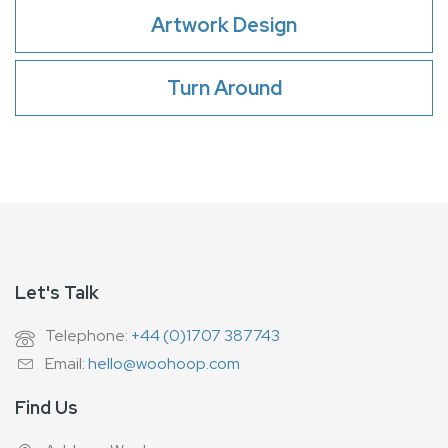
Artwork Design
Turn Around
Let's Talk
Telephone:
+44 (0)1707 387743
Email:
hello@woohoop.com
Find Us