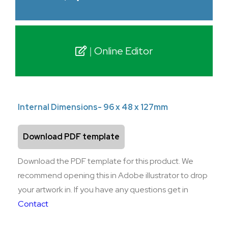
Online Editor
Internal Dimensions- 96 x 48 x 127mm
Download PDF template
Download the PDF template for this product. We
recommend opening this in Adobe illustrator to drop
your artwork in. If you have any questions get in
Contact