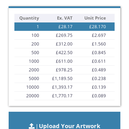
the
images
Quantity
Ex. VAT
Unit Price
gallery
1
£28.17
£28.170
100
£269.75
£2.697
200
£312.00
£1.560
500
£422.50
£0.845
1000
£611.00
£0.611
2000
£978.25
£0.489
5000
£1,189.50
£0.238
10000
£1,393.17
£0.139
20000
£1,770.17
£0.089