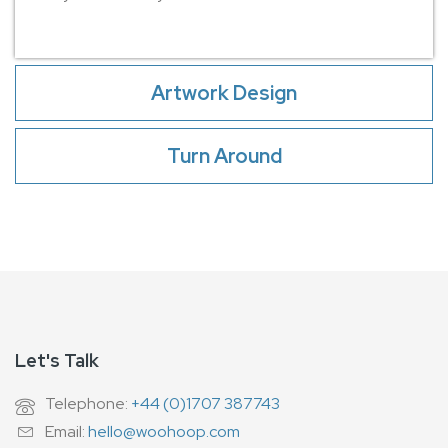
Artwork Design
Turn Around
Let's Talk
Telephone:
+44 (0)1707 387743
Email:
hello@woohoop.com