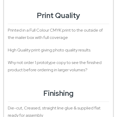
Print Quality
Printed in a Full Colour CMYK print to the outside of
the mailer box with full coverage
High Quality print giving photo quality results.
Why not order 1 prototype copy to see the finished
product before ordering in larger volumes?
Finishing
Die-cut, Creased, straight line glue & supplied flat
ready for assembly