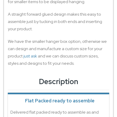
for smaller items to be displayed hanging.
A straight forward glued design makes this easy to
assemble just by tucking in both ends and inserting
your product.
We have the smaller hanger box option, otherwise we
can design and manufacture a custom size for your
product
just ask
and we can discuss custom sizes,
styles and designs to fit your needs.
Description
Flat Packed ready to assemble
Delivered flat packed ready to assemble as and