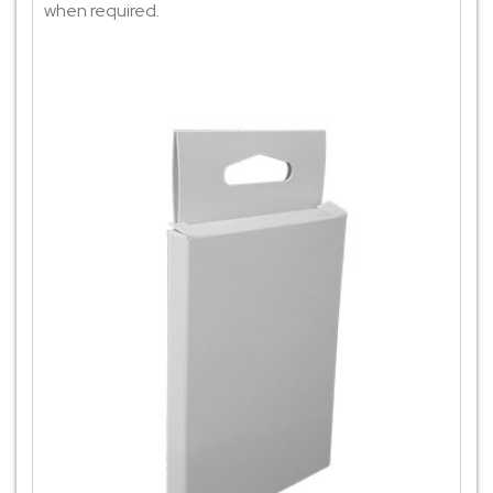
when required.