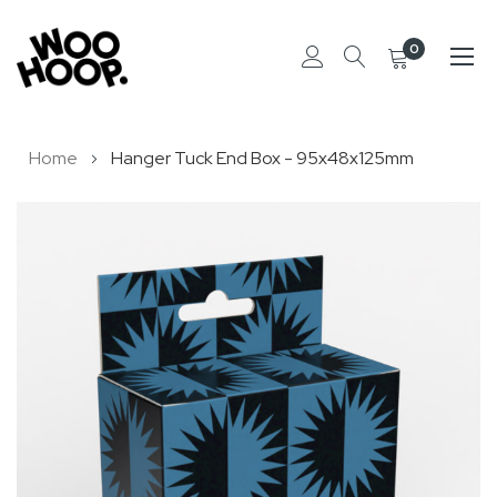
0
Skip
Home
Hanger Tuck End Box - 95x48x125mm
to
Content
Skip
to
the
end
of
the
images
gallery