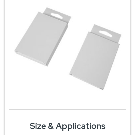
Size & Applications