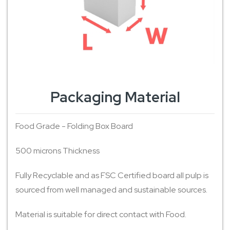
Packaging Material
Food Grade - Folding Box Board
500 microns Thickness
Fully Recyclable and as FSC Certified board all pulp is
sourced from well managed and sustainable sources.
Material is suitable for direct contact with Food.