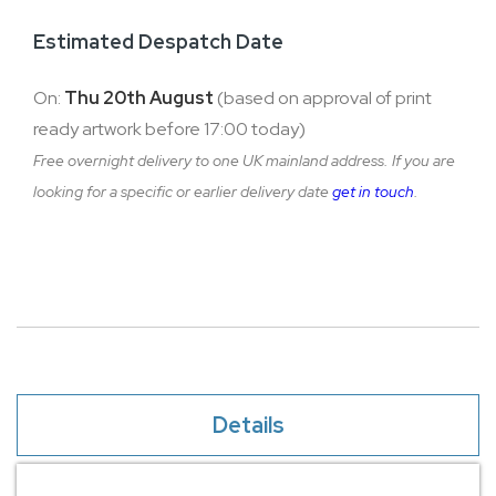
Estimated Despatch Date
On:
Thu 20th August
(based on approval of print
ready artwork before 17:00 today)
Free overnight delivery to one UK mainland address. If you are
looking for a specific or earlier delivery date
get in touch
.
Details