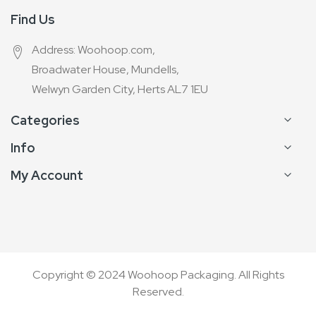
Find Us
Address: Woohoop.com,
Broadwater House, Mundells,
Welwyn Garden City, Herts AL7 1EU
Categories
Info
My Account
Copyright © 2024 Woohoop Packaging. All Rights
Reserved.