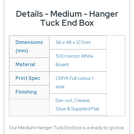
Details - Medium - Hanger
Tuck End Box
Dimensions
96 x 48 x 127mm
(mm)
500 micron White
Material
Board
Print Spec
CMYK Full colour 1
side
Finishing
Die-cut, Crease,
Glue & Supplied Flat
Our Medium Hanger Tuck End box is a ready to go box