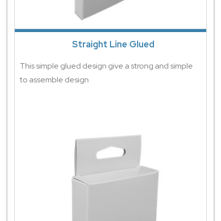
Straight Line Glued
This simple glued design give a strong and simple
to assemble design