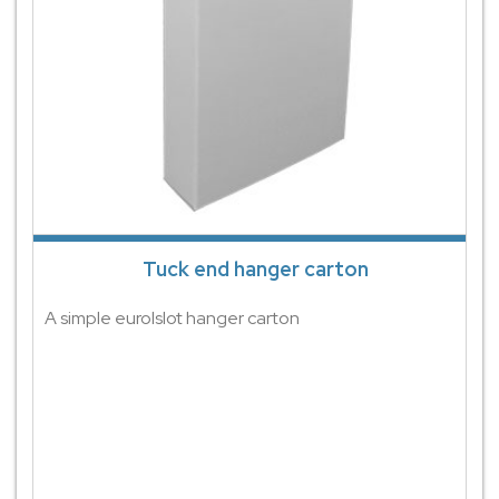
Tuck end hanger carton
A simple eurolslot hanger carton