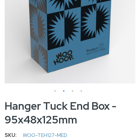
Skip
Hanger Tuck End Box -
to
95x48x125mm
the
beginning
of
SKU
WOO-TEH127-MED