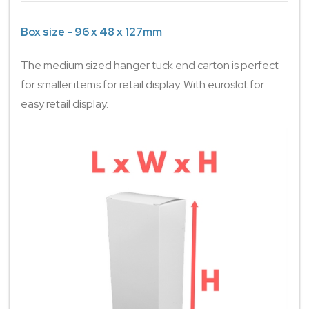
Box size - 96 x 48 x 127mm
The medium sized hanger tuck end carton is perfect
for smaller items for retail display. With euroslot for
easy retail display.