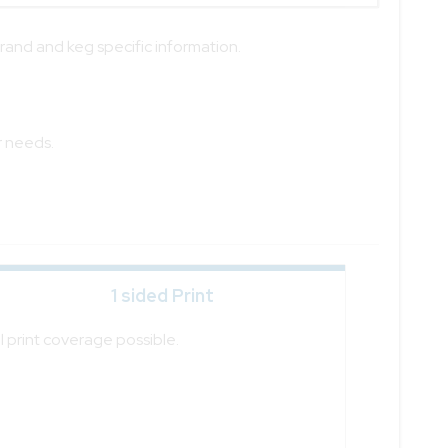
brand and keg specific information.
r needs.
1 sided Print
ll print coverage possible.