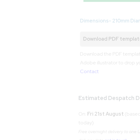
Dimensions- 210mm Dia
Download PDF templat
Download the PDF template
Adobe illustrator to drop y
Contact
Estimated Despatch D
On:
Fri 21st August
(based 
today)
Free overnight delivery to one UK