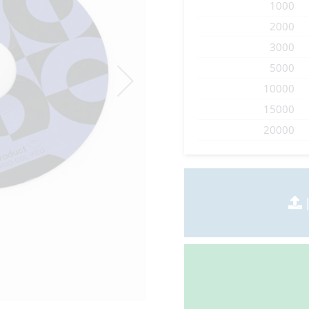
1000
2000
3000
5000
10000
15000
20000