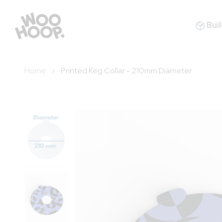
Buil
Home
Printed Keg Collar - 210mm Diameter
Skip
to
the
end
of
the
images
gallery