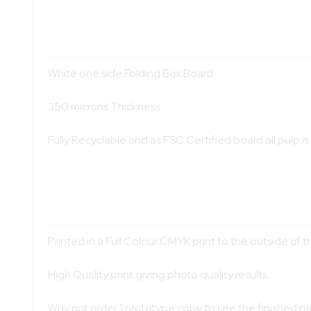
White one side Folding Box Board
350 microns Thickness
Fully Recyclable and as FSC Certified board all pulp 
Printed in a Full Colour CMYK print to the outside of th
High Quality print giving photo quality results.
Why not order 1 prototype copy to see the finished p