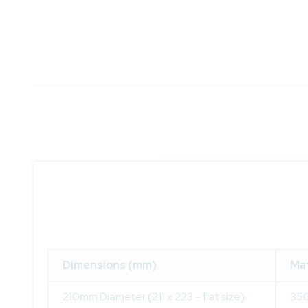
Dimensions (mm)
Mat
210mm Diameter (211 x 223 - flat size)
350