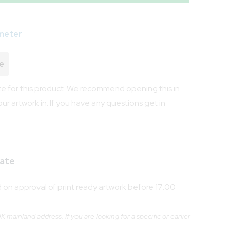
meter
e
 for this product. We recommend opening this in
our artwork in. If you have any questions get in
ate
on approval of print ready artwork before 17:00
 mainland address. If you are looking for a specific or earlier