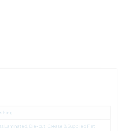
ishing
ss Laminated, Die-cut, Crease & Supplied Flat