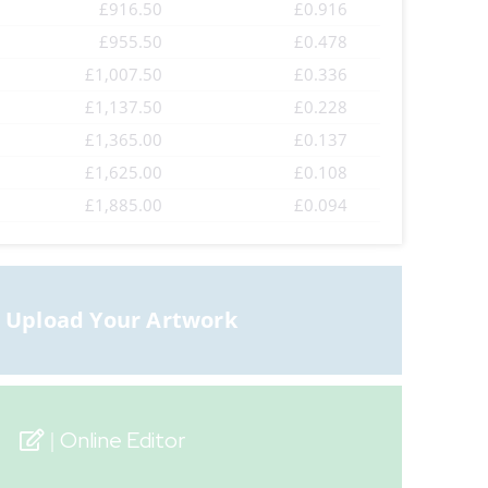
£916.50
£0.916
£955.50
£0.478
£1,007.50
£0.336
£1,137.50
£0.228
£1,365.00
£0.137
£1,625.00
£0.108
£1,885.00
£0.094
Online Editor