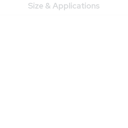
Size & Applications