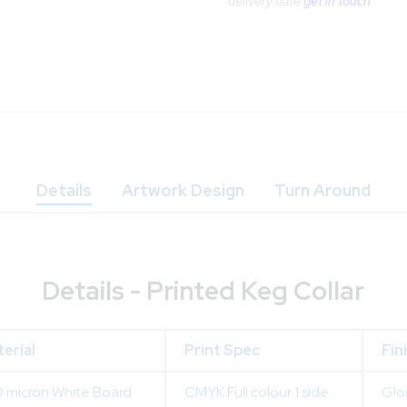
delivery date
get in touch
.
Details
Artwork Design
Turn Around
Details - Printed Keg Collar
erial
Print Spec
Fin
 micron White Board
CMYK Full colour 1 side
Glo