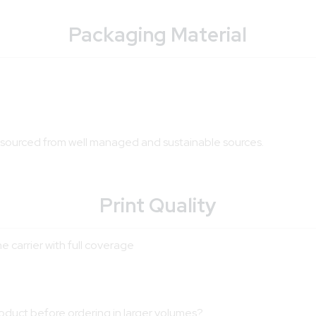
Packaging Material
is sourced from well managed and sustainable sources.
Print Quality
e carrier with full coverage
roduct before ordering in larger volumes?