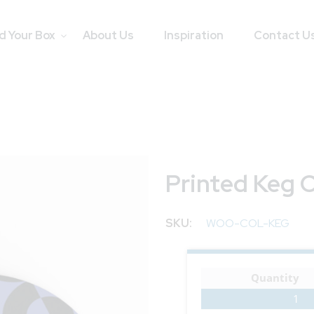
d Your Box
About Us
Inspiration
Contact U
Printed Keg 
SKU
WOO-COL-KEG
Quantity
1