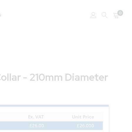
0
s
Collar - 210mm Diameter
Ex. VAT
Unit Price
£26.00
£26.000