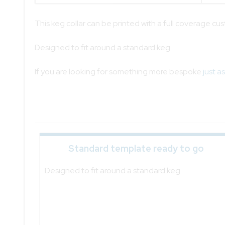
This keg collar can be printed with a full coverage cu
Designed to fit around a standard keg.
If you are looking for something more bespoke
just a
Standard template ready to go
Designed to fit around a standard keg.