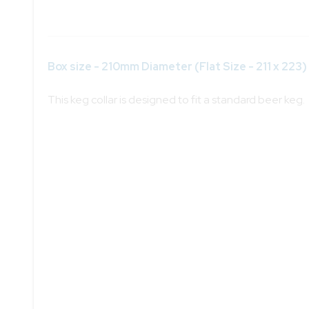
Box size - 210mm Diameter (Flat Size - 211 x 223)
This keg collar is designed to fit a standard beer keg.