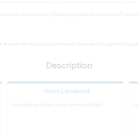
stom print and branding. Making it a great way to show off your 
sk
and we can discuss custom sizes, styles and designs to fit you
Description
Gloss Lamainted
A durable and smart gloss laminated finish
Fu