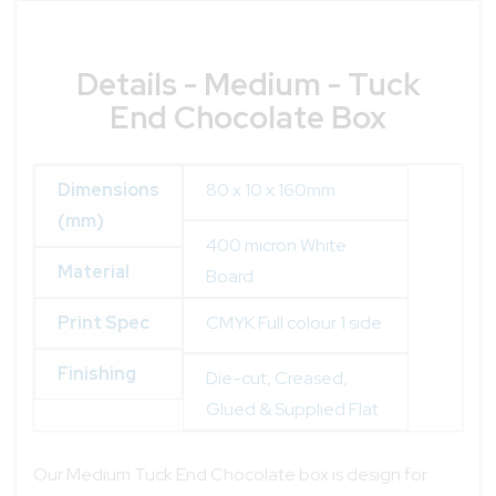
Details - Medium - Tuck
End Chocolate Box
Dimensions
80 x 10 x 160mm
(mm)
400 micron White
Material
Board
Print Spec
CMYK Full colour 1 side
Finishing
Die-cut, Creased,
Glued & Supplied Flat
Our Medium Tuck End Chocolate box is design for