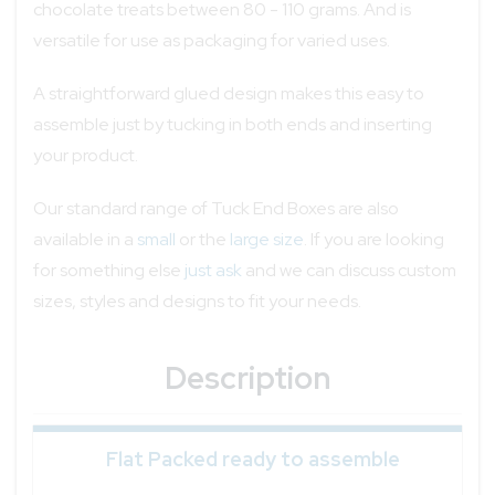
chocolate treats between 80 - 110 grams. And is
versatile for use as packaging for varied uses.
A straightforward glued design makes this easy to
assemble just by tucking in both ends and inserting
your product.
Our standard range of Tuck End Boxes are also
available in a
small
or the
large size
. If you are looking
for something else
just ask
and we can discuss custom
sizes, styles and designs to fit your needs.
Description
Flat Packed ready to assemble