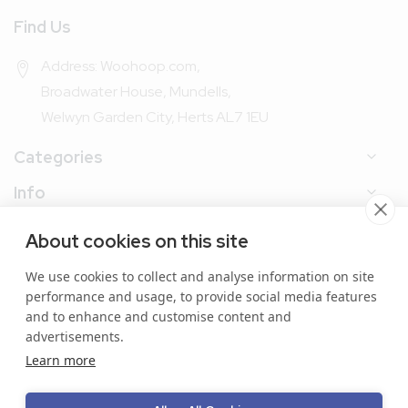
Find Us
Address: Woohoop.com,
Broadwater House, Mundells,
Welwyn Garden City, Herts AL7 1EU
Categories
Info
My Account
About cookies on this site
We use cookies to collect and analyse information on site
performance and usage, to provide social media features
and to enhance and customise content and
advertisements.
Copyright © 2024 Woohoop Packaging. All Rights
Learn more
Reserved.