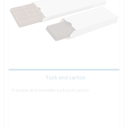
Tuck end carton
A simple and versatile tuck end carton