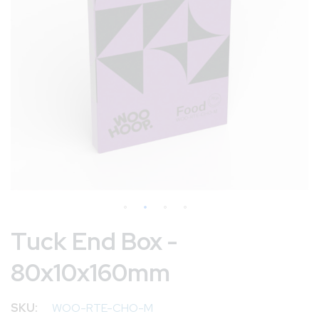
Skip
Tuck End Box -
to
80x10x160mm
the
beginning
of
SKU
WOO-RTE-CHO-M