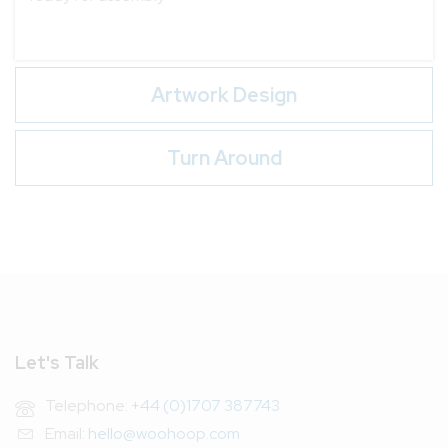
Artwork Design
Turn Around
Let's Talk
Telephone:
+44 (0)1707 387743
Email:
hello@woohoop.com