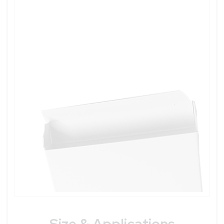
Size & Applications