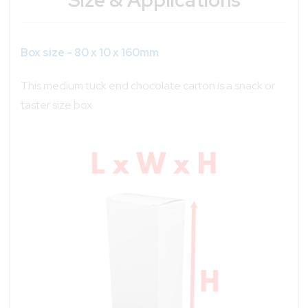
Box size - 80 x 10 x 160mm
This medium tuck end chocolate carton is a snack or
taster size box.