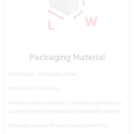
Packaging Material
Food Grade - Folding Box Board
400 microns Thickness
Fully Recyclable and as FSC Certified board all pulp is
sourced from well managed and sustainable sources.
Material is suitable for direct contact with Food.