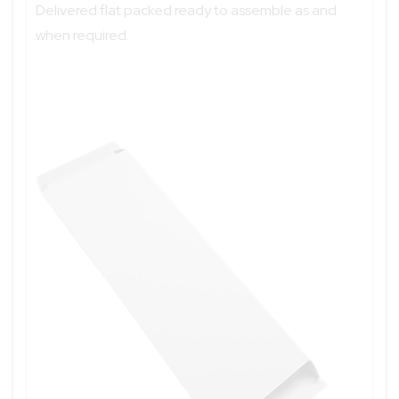
Delivered flat packed ready to assemble as and
when required.