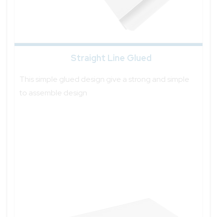
Straight Line Glued
This simple glued design give a strong and simple
to assemble design