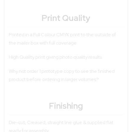
Print Quality
Printed in a Full Colour CMYK print to the outside of
the mailer box with full coverage
High Quality print giving photo quality results.
Why not order 1 prototype copy to see the finished
product before ordering in larger volumes?
Finishing
Die-cut, Creased, straight line glue & supplied flat
ready for assembly