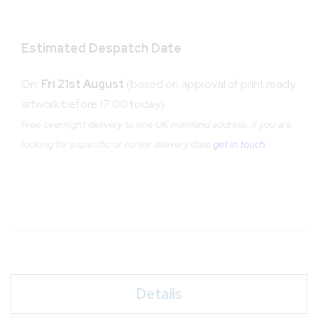
Estimated Despatch Date
On:
Fri 21st August
(based on approval of print ready
artwork before 17:00 today)
Free overnight delivery to one UK mainland address. If you are
looking for a specific or earlier delivery date
get in touch
.
Details