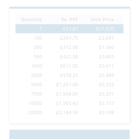
the
images
Quantity
Ex. VAT
Unit Price
gallery
1
£21.67
£21.670
100
£269.75
£2.697
200
£312.00
£1.560
500
£422.50
£0.845
1000
£611.00
£0.611
2000
£978.25
£0.489
5000
£1,261.00
£0.252
7500
£1,508.00
£0.201
10000
£1,565.42
£0.157
20000
£2,164.50
£0.108