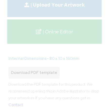
Online Editor
Internal Dimensions- 80 x 10 x 160mm
Download PDF template
Download the PDF template for this product. We
recommend opening this in Adobe illustrator to drop
your artwork in. If you have any questions get in
Contact